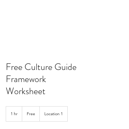
CONQUER YOUR
CULTURE
CEOs' Simple, Proven
Guide to an Exceptional
and Inspiring Company
Environmenbt
Free Culture Guide
Framework
Worksheet
Free
1 hr
1
Free
Location 1
h